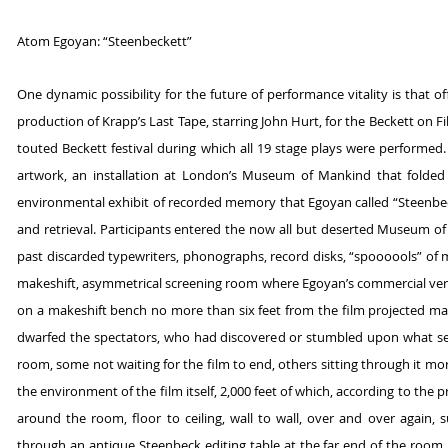
Atom Egoyan: “Steenbeckett”
One dynamic possibility for the future of performance vitality is that
production of Krapp’s Last Tape, starring John Hurt, for the Beckett on 
touted Beckett festival during which all 19 stage plays were performe
artwork, an installation at London’s Museum of Mankind that folded co
environmental exhibit of recorded memory that Egoyan called “Steenbecke
and retrieval. Participants entered the now all but deserted Museum o
past discarded typewriters, phonographs, record disks, “spoooools” of 
makeshift, asymmetrical screening room where Egoyan’s commercial version
on a makeshift bench no more than six feet from the film projected mas
dwarfed the spectators, who had discovered or stumbled upon what se
room, some not waiting for the film to end, others sitting through it m
the environment of the film itself, 2,000 feet of which, according to the
around the room, floor to ceiling, wall to wall, over and over again, 
through an antique Steenbeck editing table at the far end of the room