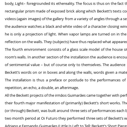
body, Light– foregrounded its ethereality. The focus is thus on the fact t
rectangular prism made of exposed brick along which Beckett’s texts con
videos (again images) of the gallery from a variety of angles through a s
the audience watches a black and white video of a character closing wind
he is only a projection of light. When vapor lamps are turned on in t
reflection on the walls. They (subjects) have thus replaced what appeared
The fourth environment consists of a glass scale model of the house si
room’s walls. In another section of the installation the audience is enc
of sentimental value – but of course only to themselves. The audience 
Beckett’s words on or in boxes and along the walls, words given a mat
The installation is thus a preface or postlude to the performances of 
repetition, an echo, a double, an afterimage.
All the Beckett projects of the irmãos Guimarães came together with perf
their fourth major manifestation of (primarily) Beckett’s short works. 
(or through) Beckett, was built around three sets of performances each b
two month period at Oi Futuro they performed three sets of Beckett’s wo
Adriano e Fernando Guimarães (Little Is Left to Tell: Beckett’s Short Pi