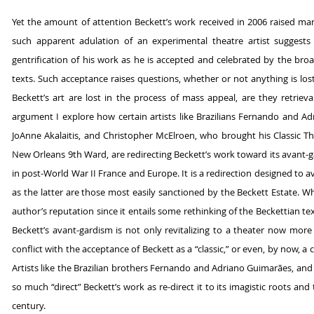
Yet the amount of attention Beckett’s work received in 2006 raised many
such apparent adulation of an experimental theatre artist suggests
gentrification of his work as he is accepted and celebrated by the broa
texts. Such acceptance raises questions, whether or not anything is los
Beckett’s art are lost in the process of mass appeal, are they retrieva
argument I explore how certain artists like Brazilians Fernando and
JoAnne Akalaitis, and Christopher McElroen, who brought his Classic The
New Orleans 9th Ward, are redirecting Beckett’s work toward its avant-ga
in post-World War II France and Europe. It is a redirection designed to
as the latter are those most easily sanctioned by the Beckett Estate.
author’s reputation since it entails some rethinking of the Beckettian text
Beckett’s avant-gardism is not only revitalizing to a theater now mor
conflict with the acceptance of Beckett as a “classic,” or even, by now, 
Artists like the Brazilian brothers Fernando and Adriano Guimarães, and 
so much “direct” Beckett’s work as re-direct it to its imagistic roots and 
century.