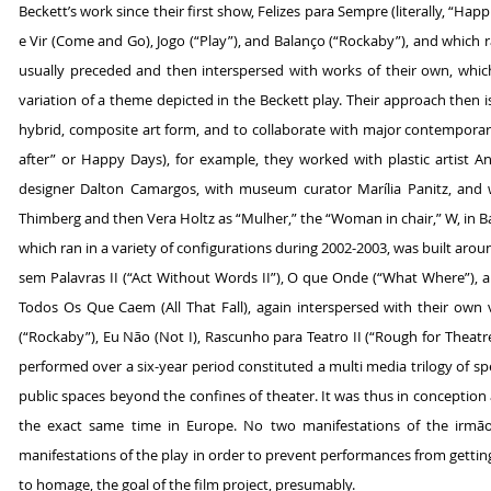
Beckett’s work since their first show, Felizes para Sempre (literally, “Hap
e Vir (Come and Go), Jogo (“Play”), and Balanço (“Rockaby”), and which ra
usually preceded and then interspersed with works of their own, whic
variation of a theme depicted in the Beckett play. Their approach then i
hybrid, composite art form, and to collaborate with major contemporary a
after” or Happy Days), for example, they worked with plastic artist
designer Dalton Camargos, with museum curator Marília Panitz, and w
Thimberg and then Vera Holtz as “Mulher,” the “Woman in chair,” W, in Ba
which ran in a variety of configurations during 2002-2003, was built arou
sem Palavras II (“Act Without Words II”), O que Onde (“What Where”), an
Todos Os Que Caem (All That Fall), again interspersed with their own 
(“Rockaby”), Eu Não (Not I), Rascunho para Teatro II (“Rough for Theat
performed over a six-year period constituted a multi media trilogy of sp
public spaces beyond the confines of theater. It was thus in conception
the exact same time in Europe. No two manifestations of the irmãos
manifestations of the play in order to prevent performances from getting s
to homage, the goal of the film project, presumably.