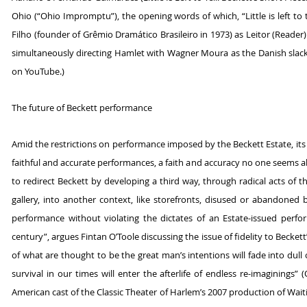
Ohio (“Ohio Impromptu”), the opening words of which, “Little is left to te
Filho (founder of Grêmio Dramático Brasileiro in 1973) as Leitor (Reader
simultaneously directing Hamlet with Wagner Moura as the Danish slacke
on YouTube.)
The future of Beckett performance
Amid the restrictions on performance imposed by the Beckett Estate, its 
faithful and accurate performances, a faith and accuracy no one seems able
to redirect Beckett by developing a third way, through radical acts of t
gallery, into another context, like storefronts, disused or abandoned 
performance without violating the dictates of an Estate-issued perfor
century”, argues Fintan O’Toole discussing the issue of fidelity to Beckett
of what are thought to be the great man’s intentions will fade into dull 
survival in our times will enter the afterlife of endless re-imaginings” 
American cast of the Classic Theater of Harlem’s 2007 production of Wai