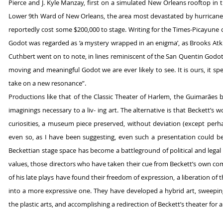
Pierce and J. Kyle Manzay, first on a simulated New Orleans rooftop in 
Lower 9th Ward of New Orleans, the area most devastated by hurricane 
reportedly cost some $200,000 to stage. Writing for the
Times-Picayune 
Godot was regarded as ‘a mystery wrapped in an enigma’, as Brooks Atki
Cuthbert went on to note, in lines reminiscent of the San Quentin Godot 
moving and meaningful Godot we are ever likely to see. It is ours, it sp
take on a new resonance”.
Productions like that of the Classic Theater of Harlem, the Guimarães 
imaginings necessary to a liv- ing art. The alternative is that Beckett’
curiosities, a museum piece preserved, without deviation (except perhap
even so, as I have been suggesting, even such a presentation could be 
Beckettian stage space has become a battleground of political and legal 
values, those directors who have taken their cue from Beckett’s own c
of his late plays have found their freedom of expression, a liberation of 
into a more expressive one. They have developed a hybrid art, sweepi
the plastic arts, and accomplishing a redirection of Beckett’s theater for 