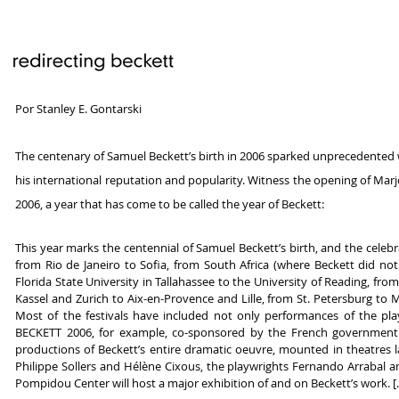
Por Stanley E. Gontarski
The centenary of Samuel Beckett’s birth in 2006 sparked unprecedented wo
his international reputation and popularity. Witness the opening of Mar
2006, a year that has come to be called the year of Beckett:
This year marks the centennial of Samuel Beckett’s birth, and the cel
from Rio de Janeiro to Sofia, from South Africa (where Beckett did n
Florida State University in Tallahassee to the University of Reading, 
Kassel and Zurich to Aix-en-Provence and Lille, from St. Petersburg to M
Most of the festivals have included not only performances of the play
BECKETT 2006, for example, co-sponsored by the French government an
productions of Beckett’s entire dramatic oeuvre, mounted in theatres lar
Philippe Sollers and Hélène Cixous, the playwrights Fernando Arrabal an
Pompidou Center will host a major exhibition of and on Beckett’s work. [..