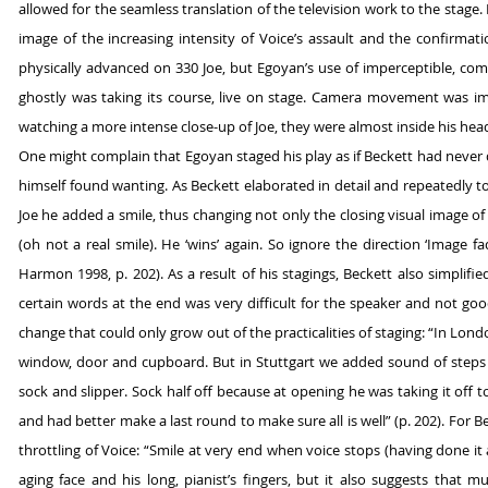
allowed for the seamless translation of the television work to the stage
image of the increasing intensity of Voice’s assault and the confirmati
physically advanced on 330 Joe, but Egoyan’s use of imperceptible, c
ghostly was taking its course, live on stage. Camera movement was i
watching a more intense close-up of Joe, they were almost inside his head;
One might complain that Egoyan staged his play as if Beckett had never 
himself found wanting. As Beckett elaborated in detail and repeatedly to
Joe he added a smile, thus changing not only the closing visual image of 
(oh not a real smile). He ‘wins’ again. So ignore the direction ‘Image fad
Harmon 1998, p. 202). As a result of his stagings, Beckett also simplifi
certain words at the end was very difficult for the speaker and not goo
change that could only grow out of the practicalities of staging: “In Lo
window, door and cupboard. But in Stuttgart we added sound of steps 
sock and slipper. Sock half off because at opening he was taking it off
and had better make a last round to make sure all is well” (p. 202). For 
throttling of Voice: “Smile at very end when voice stops (having done it
aging face and his long, pianist’s fingers, but it also suggests that m