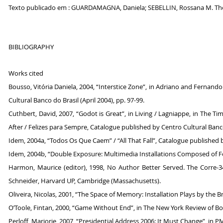
Texto publicado em : GUARDAMAGNA, Daniela; SEBELLIN, Rossana M. The T
BIBLIOGRAPHY
Works cited
Bousso, Vitória Daniela, 2004, “Interstice Zone”, in Adriano and Fernand
Cultural Banco do Brasil (April 2004), pp. 97-99.
Cuthbert, David, 2007, “Godot is Great”, in Living / Lagniappe, in The
After / Felizes para Sempre, Catalogue published by Centro Cultural Banco
Idem, 2004a, “Todos Os Que Caem” / “All That Fall”, Catalogue published b
Idem, 2004b, “Double Exposure: Multimedia Installations Composed of Fo
Harmon, Maurice (editor), 1998, No Author Better Served. The Corre-
Schneider, Harvard UP, Cambridge (Massachusetts).
Oliveira, Nicolas, 2001, “The Space of Memory: Installation Plays by the B
O’Toole, Fintan, 2000, “Game Without End”, in The New York Review of Boo
Perloff, Marjorie, 2007, “Presidential Address 2006: It Must Change”, in PM