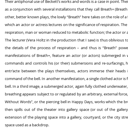
Their antiphonal use of Beckett’s works and words is a case in point. The
as a conjunction with several installations that they call Breath+ (Brea
other, better known plays, the lowly “Breath” here takes on the role of a 
which an actor or actress lectures on the significance of respiration. T
respiration, man or woman reduced to metabolic function; the actor or a
The lecturer (Vera Holtz in the production that I saw) is thus oblivious 
the details of the process of respiration – and thus is “Breath” power
manifestations of Breath+, feature an actor (or actors) submerged in
commands and controls his (or their) submersions and re-surfacings, hen
entr’acte between the plays themselves, actors immerse their heads 
command of the bell. In another manifestation, a single clothed actor is
bell. In a third image, a submerged actor, again fully clothed underwate
breathing appears subject to or regulated by an arbitrary, external force, 
Without Words”, or the piercing bell in Happy Days, works which the br
then spills out of the theater into gallery space (or out of the galle
extension of the playing space into a gallery, courtyard, or the city s
space used as a backdrop.