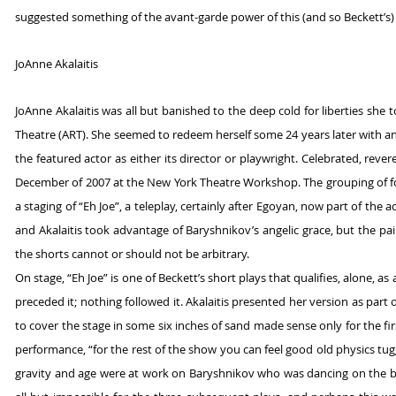
suggested something of the avant-garde power of this (and so Beckett’s)
JoAnne Akalaitis
JoAnne Akalaitis was all but banished to the deep cold for liberties sh
Theatre (ART). She seemed to redeem herself some 24 years later with a
the featured actor as either its director or playwright. Celebrated, reve
December of 2007 at the New York Theatre Workshop. The grouping of fou
a staging of “Eh Joe”, a teleplay, certainly after Egoyan, now part of the
and Akalaitis took advantage of Baryshnikov’s angelic grace, but the pair
the shorts cannot or should not be arbitrary.
On stage, “Eh Joe” is one of Beckett’s short plays that qualifies, alone, a
preceded it; nothing followed it. Akalaitis presented her version as part 
to cover the stage in some six inches of sand made sense only for the fi
performance, “for the rest of the show you can feel good old physics tug
gravity and age were at work on Baryshnikov who was dancing on the b