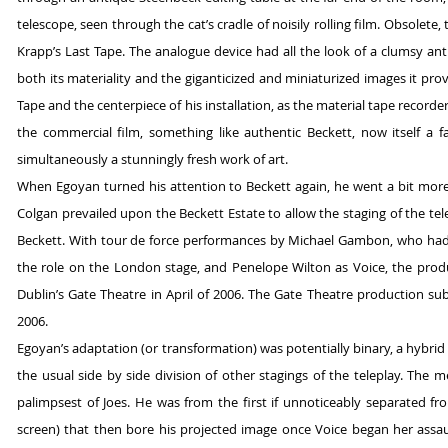
telescope, seen through the cat’s cradle of noisily rolling film. Obsole
Krapp’s Last Tape. The analogue device had all the look of a clumsy anti
both its materiality and the giganticized and miniaturized images it prov
Tape and the centerpiece of his installation, as the material tape recorde
the commercial film, something like authentic Beckett, now itself a
simultaneously a stunningly fresh work of art.
When Egoyan turned his attention to Beckett again, he went a bit more h
Colgan prevailed upon the Beckett Estate to allow the staging of the tel
Beckett. With tour de force performances by Michael Gambon, who had
the role on the London stage, and Penelope Wilton as Voice, the produc
Dublin’s Gate Theatre in April of 2006. The Gate Theatre production s
2006.
Egoyan’s adaptation (or transformation) was potentially binary, a hybrid 
the usual side by side division of other stagings of the teleplay. The
palimpsest of Joes. He was from the first if unnoticeably separated fr
screen) that then bore his projected image once Voice began her assault