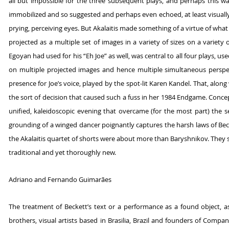
all but impossible for the three subsequent plays, and perhaps this was
immobilized and so suggested and perhaps even echoed, at least visually
prying, perceiving eyes. But Akalaitis made something of a virtue of wha
projected as a multiple set of images in a variety of sizes on a variety o
Egoyan had used for his “Eh Joe” as well, was central to all four plays, u
on multiple projected images and hence multiple simultaneous perspec
presence for Joe’s voice, played by the spot-lit Karen Kandel. That, along w
the sort of decision that caused such a fuss in her 1984 Endgame. Concept
unified, kaleidoscopic evening that overcame (for the most part) the s
grounding of a winged dancer poignantly captures the harsh laws of Bec
the Akalaitis quartet of shorts were about more than Baryshnikov. They 
traditional and yet thoroughly new.
Adriano and Fernando Guimarães
The treatment of Beckett’s text or a performance as a found object, as
brothers, visual artists based in Brasilia, Brazil and founders of Comp