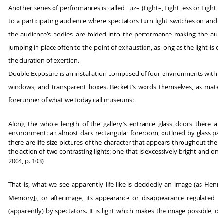
Another series of performances is called Luz– (Light–, Light less or Ligh
to a participating audience where spectators turn light switches on and
the audience’s bodies, are folded into the performance making the aud
jumping in place often to the point of exhaustion, as long as the light i
the duration of exertion.
Double Exposure is an installation composed of four environments with th
windows, and transparent boxes. Beckett’s words themselves, as materi
forerunner of what we today call museums:
Along the whole length of the gallery’s entrance glass doors there a
environment: an almost dark rectangular foreroom, outlined by glass p
there are life-size pictures of the character that appears throughout th
the action of two contrasting lights: one that is excessively bright and
2004, p. 103)
That is, what we see apparently life-like is decidedly an image (as H
Memory]), or afterimage, its appearance or disappearance regulated by
(apparently) by spectators. It is light which makes the image possible,