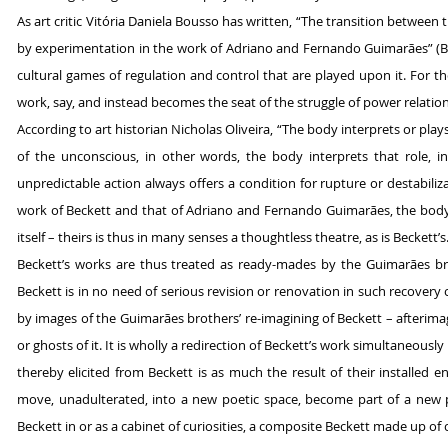
As art critic Vitória Daniela Bousso has written, “The transition between t
by experimentation in the work of Adriano and Fernando Guimarães” (Bo
cultural games of regulation and control that are played upon it. For th
work, say, and instead becomes the seat of the struggle of power relations
According to art historian Nicholas Oliveira, “The body interprets or plays 
of the unconscious, in other words, the body interprets that role, i
unpredictable action always offers a condition for rupture or destabiliz
work of Beckett and that of Adriano and Fernando Guimarães, the body 
itself – theirs is thus in many senses a thoughtless theatre, as is Beckett’s
Beckett’s works are thus treated as ready-mades by the Guimarães br
Beckett is in no need of serious revision or renovation in such recovery
by images of the Guimarães brothers’ re-imagining of Beckett – afterimag
or ghosts of it. It is wholly a redirection of Beckett’s work simultaneous
thereby elicited from Beckett is as much the result of their installed en
move, unadulterated, into a new poetic space, become part of a new p
Beckett in or as a cabinet of curiosities, a composite Beckett made up of 